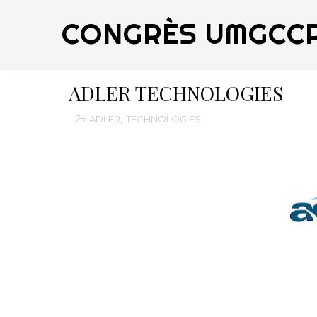
CONGRÈS UMGCC
ADLER TECHNOLOGIES
ADLER
,
TECHNOLOGIES