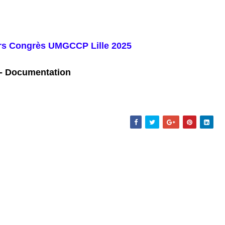
iers Congrès UMGCCP L
ille 2025
- Documentation