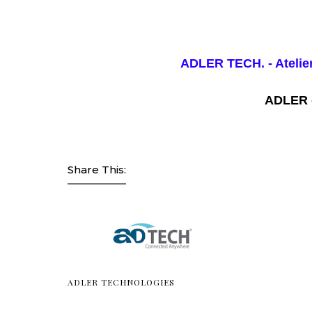
ADLER TECH.
- Atel
ADLER 
Share This:
ADLER TECHNOLOGIES